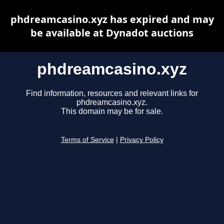
phdreamcasino.xyz has expired and may
be available at Dynadot auctions
phdreamcasino.xyz
Find information, resources and relevant links for
phdreamcasino.xyz.
This domain may be for sale.
Terms of Service
|
Privacy Policy